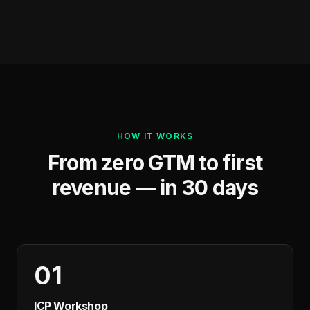
HOW IT WORKS
From zero GTM to first
revenue — in 30 days
01
ICP Workshop