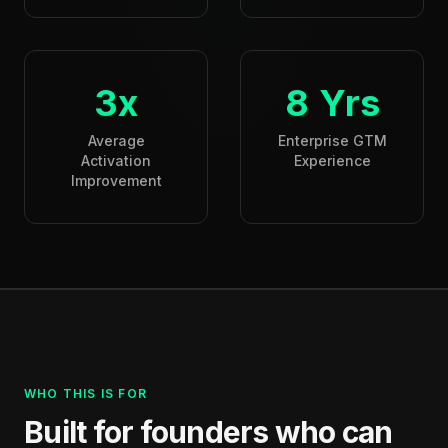
3x
8 Yrs
Average
Enterprise GTM
Activation
Experience
Improvement
WHO THIS IS FOR
Built for founders who can