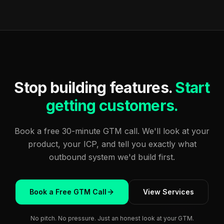
Stop building features.
Start
getting customers.
Book a free 30-minute GTM call. We'll look at your
product, your ICP, and tell you exactly what
outbound system we'd build first.
Book a Free GTM Call
View Services
No pitch. No pressure. Just an honest look at your GTM.