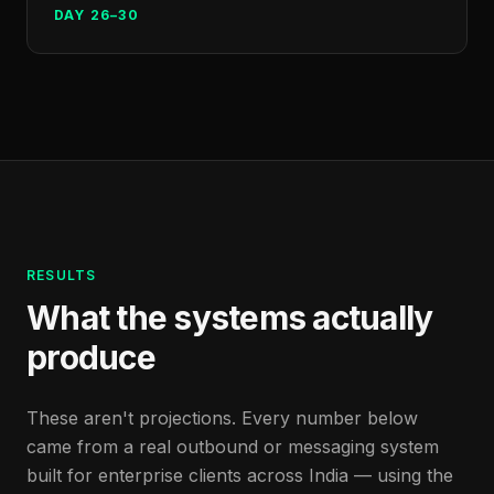
DAY 26–30
RESULTS
What the systems actually
produce
These aren't projections. Every number below
came from a real outbound or messaging system
built for enterprise clients across India — using the