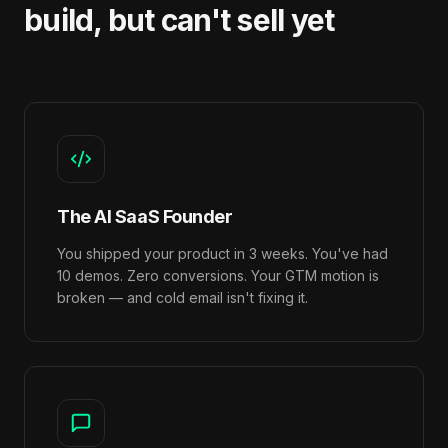
build, but can't sell yet
The AI SaaS Founder
You shipped your product in 3 weeks. You've had
10 demos. Zero conversions. Your GTM motion is
broken — and cold email isn't fixing it.