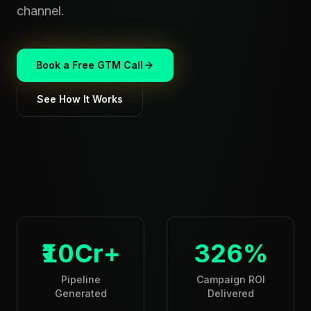
channel.
Book a Free GTM Call
See How It Works
₹10Cr+
326%
Pipeline
Campaign ROI
Generated
Delivered