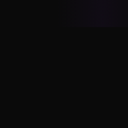
Vinod
Yadav
Conversational AI Growth Expert. Helping
enterprises drive adoption and revenue through
WhatsApp Business, RCS, and messaging
platforms.
SERVICES
Messaging Audit
Growth Retainer
Messaging Sprint
Workshops