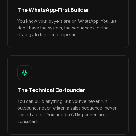
The WhatsApp-First Builder
You know your buyers are on WhatsApp. You just
don't have the system, the sequences, or the
strategy to turn it into pipeline.
The Technical Co-founder
You can build anything. But you've never run
outbound, never written a sales sequence, never
closed a deal. You need a GTM partner, not a
consultant.