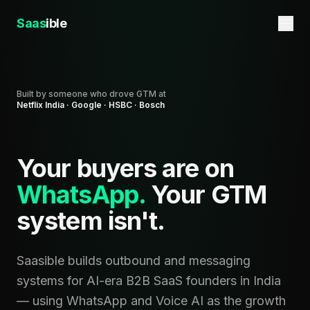
Saas
ible
Built by someone who drove GTM at
Netflix India · Google · HSBC · Bosch
Your buyers are on
WhatsApp.
Your GTM
system isn't.
Saasible builds outbound and messaging
systems for AI-era B2B SaaS founders in India
— using WhatsApp and Voice AI as the growth