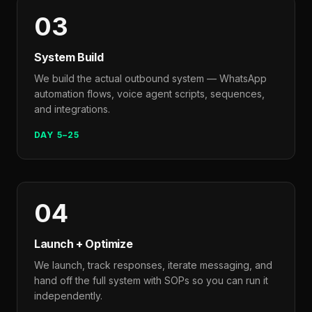
03
System Build
We build the actual outbound system — WhatsApp
automation flows, voice agent scripts, sequences,
and integrations.
DAY 5–25
04
Launch + Optimize
We launch, track responses, iterate messaging, and
hand off the full system with SOPs so you can run it
independently.