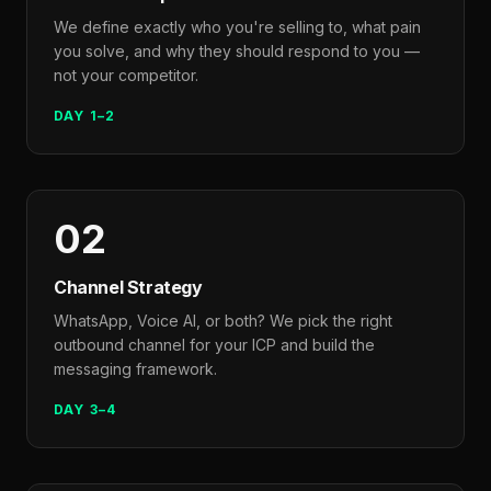
We define exactly who you're selling to, what pain
you solve, and why they should respond to you —
not your competitor.
DAY 1–2
02
Channel Strategy
WhatsApp, Voice AI, or both? We pick the right
outbound channel for your ICP and build the
messaging framework.
DAY 3–4