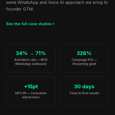
same WhatsApp and Voice AI approach we bring to
founder GTM.
See the full case studies
34% → 71%
326%
Activation rate — BFSI
Campaign ROI —
WhatsApp outbound
Streaming giant
+15pt
30 days
NPS lift — Consumer
Time to first results
electronics